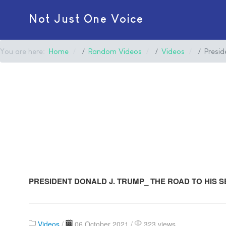
Not Just One Voice
You are here:
Home
Random Videos
Videos
Presi
PRESIDENT DONALD J. TRUMP_ THE ROAD TO HIS 
Videos
/
06 October 2021 /
323 views