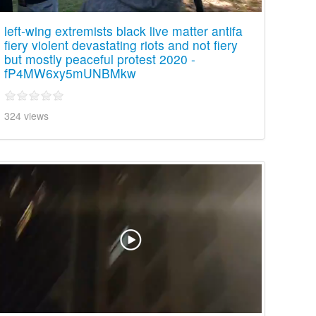
left-wing extremists black live matter antifa
fiery violent devastating riots and not fiery
but mostly peaceful protest 2020 -
fP4MW6xy5mUNBMkw
324 views