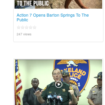
Action 7 Opens Barton Springs To The
Public
247 views