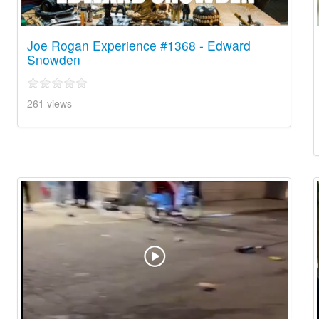
Joe Rogan Experience #1368 - Edward
Snowden
261 views