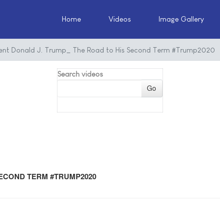
Home
Videos
Image Gallery
dent Donald J. Trump_ The Road to His Second Term #Trump2020
Search videos
Go
SECOND TERM #TRUMP2020