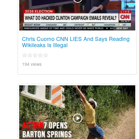
Chris Cuomo CNN LIES And Says Reading
Wikileaks Is Illegal
194 views