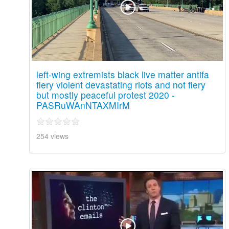
left-wing extremists black live matter antifa
fiery violent devastating riots and not fiery
but mostly peaceful protest 2020 -
PASRuWAnNTAXMIrM
254 views