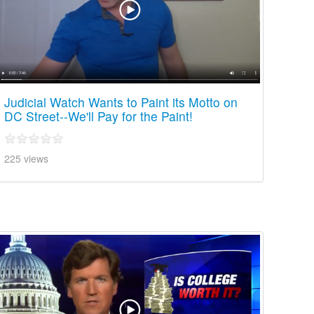
Judicial Watch Wants to Paint its Motto on
DC Street--We'll Pay for the Paint!
225 views