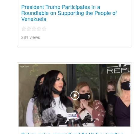
President Trump Participates in a
Roundtable on Supporting the People of
Venezuela
281 views