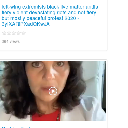
left-wing extremists black live matter antifa
fiery violent devastating riots and not fiery
but mostly peaceful protest 2020 -
3yIXARiPXadQKwJA
364 views