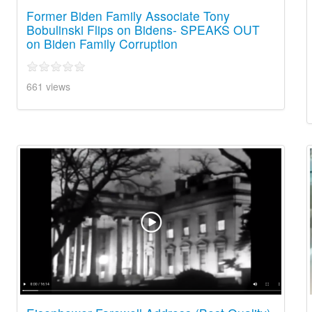
Former Biden Family Associate Tony
Bobulinski Flips on Bidens- SPEAKS OUT
on Biden Family Corruption
661 views