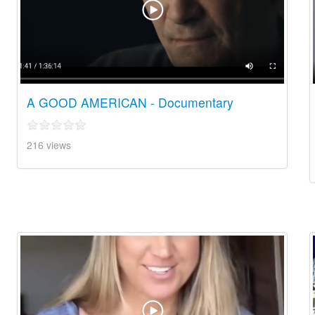
A GOOD AMERICAN - Documentary
216 views