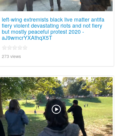
left-wing extremists black live matter antifa
fiery violent devastating riots and not fiery
but mostly peaceful protest 2020 -
aJ9wmcrYXAthqX5T
273 views