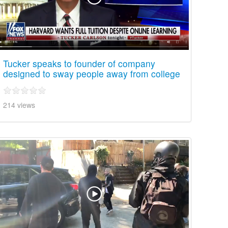
Tucker speaks to founder of company
designed to sway people away from college
214 views