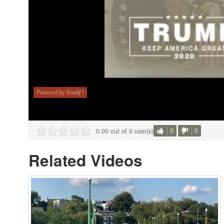
0.00 out of 0 user(s)
0
0
Related Videos