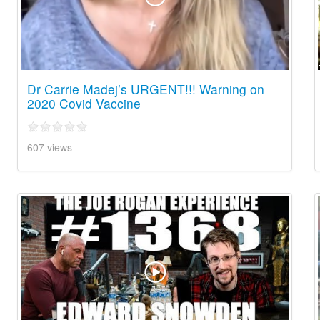
Dr Carrie Madej’s URGENT!!! Warning on
2020 Covid Vaccine
607 views