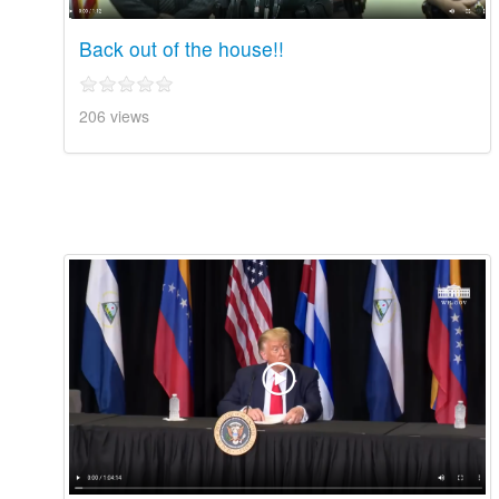
Back out of the house!!
206 views