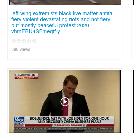
left-wing extremists black live matter antifa
fiery violent devastating riots and not fiery
but mostly peaceful protest 2020 -
vhmEBU4SFmeqff-y
368 views